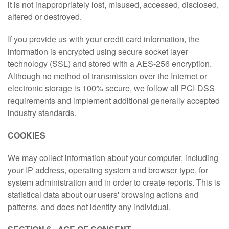
it is not inappropriately lost, misused, accessed, disclosed,
altered or destroyed.
If you provide us with your credit card information, the
information is encrypted using secure socket layer
technology (SSL) and stored with a AES-256 encryption.
Although no method of transmission over the Internet or
electronic storage is 100% secure, we follow all PCI-DSS
requirements and implement additional generally accepted
industry standards.
COOKIES
We may collect information about your computer, including
your IP address, operating system and browser type, for
system administration and in order to create reports. This is
statistical data about our users' browsing actions and
patterns, and does not identify any individual.