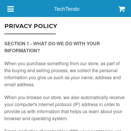
TechTendo
PRIVACY POLICY
HOME
SECTION 1 - WHAT DO WE DO WITH YOUR
INFORMATION?
FEATURED
When you purchase something from our store, as part of
the buying and selling process, we collect the personal
ABOUT
information you give us such as your name, address and
email address.
CONTACT
When you browse our store, we also automatically receive
your computer's internet protocol (IP) address in order to
ORDER STATUS
provide us with information that helps us learn about your
browser and operating system.