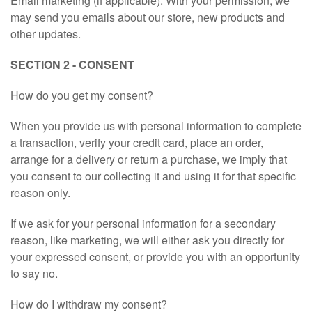
Email marketing (if applicable): With your permission, we
may send you emails about our store, new products and
other updates.
SECTION 2 - CONSENT
How do you get my consent?
When you provide us with personal information to complete
a transaction, verify your credit card, place an order,
arrange for a delivery or return a purchase, we imply that
you consent to our collecting it and using it for that specific
reason only.
If we ask for your personal information for a secondary
reason, like marketing, we will either ask you directly for
your expressed consent, or provide you with an opportunity
to say no.
How do I withdraw my consent?