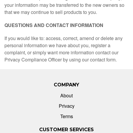
your information may be transferred to the new owners so
that we may continue to sell products to you.
QUESTIONS AND CONTACT INFORMATION
If you would like to: access, correct, amend or delete any
personal information we have about you, register a
complaint, or simply want more information contact our
Privacy Compliance Officer by using our contact form.
COMPANY
About
Privacy
Terms
CUSTOMER SERVICES