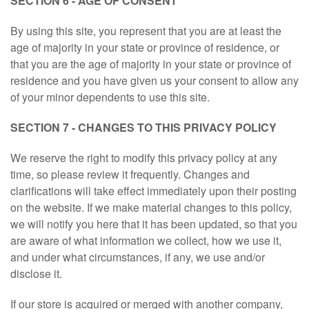
SECTION 6 - AGE OF CONSENT
By using this site, you represent that you are at least the
age of majority in your state or province of residence, or
that you are the age of majority in your state or province of
residence and you have given us your consent to allow any
of your minor dependents to use this site.
SECTION 7 - CHANGES TO THIS PRIVACY POLICY
We reserve the right to modify this privacy policy at any
time, so please review it frequently. Changes and
clarifications will take effect immediately upon their posting
on the website. If we make material changes to this policy,
we will notify you here that it has been updated, so that you
are aware of what information we collect, how we use it,
and under what circumstances, if any, we use and/or
disclose it.
If our store is acquired or merged with another company,