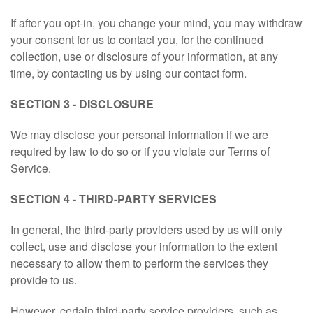
If after you opt-in, you change your mind, you may withdraw
your consent for us to contact you, for the continued
collection, use or disclosure of your information, at any
time, by contacting us by using our contact form.
SECTION 3 - DISCLOSURE
We may disclose your personal information if we are
required by law to do so or if you violate our Terms of
Service.
SECTION 4 - THIRD-PARTY SERVICES
In general, the third-party providers used by us will only
collect, use and disclose your information to the extent
necessary to allow them to perform the services they
provide to us.
However, certain third-party service providers, such as