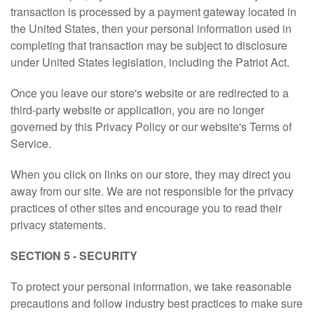
transaction is processed by a payment gateway located in
the United States, then your personal information used in
completing that transaction may be subject to disclosure
under United States legislation, including the Patriot Act.
Once you leave our store's website or are redirected to a
third-party website or application, you are no longer
governed by this Privacy Policy or our website's Terms of
Service.
When you click on links on our store, they may direct you
away from our site. We are not responsible for the privacy
practices of other sites and encourage you to read their
privacy statements.
SECTION 5 - SECURITY
To protect your personal information, we take reasonable
precautions and follow industry best practices to make sure