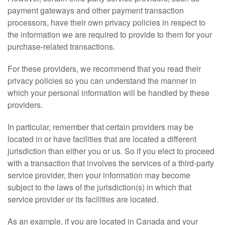
payment gateways and other payment transaction
processors, have their own privacy policies in respect to
the information we are required to provide to them for your
purchase-related transactions.
For these providers, we recommend that you read their
privacy policies so you can understand the manner in
which your personal information will be handled by these
providers.
In particular, remember that certain providers may be
located in or have facilities that are located a different
jurisdiction than either you or us. So if you elect to proceed
with a transaction that involves the services of a third-party
service provider, then your information may become
subject to the laws of the jurisdiction(s) in which that
service provider or its facilities are located.
As an example, if you are located in Canada and your